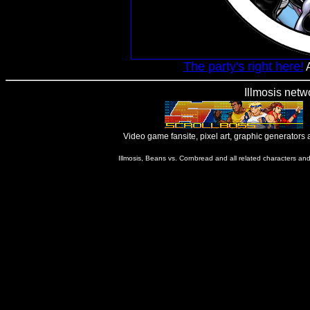
The party's right here!
A
Illmosis netw
Video game fansite, pixel art, graphic generators
Illmosis, Beans vs. Cornbread and all related characters an