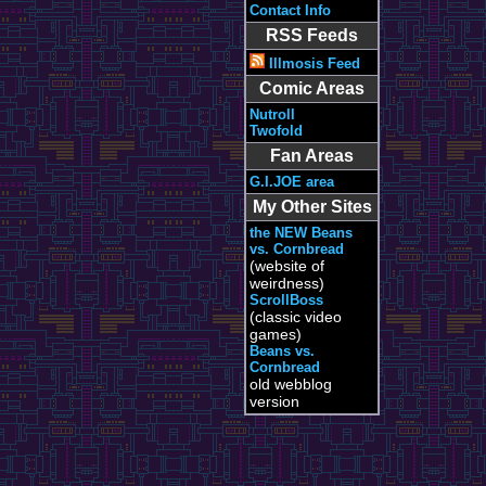
Contact Info
RSS Feeds
Illmosis Feed
Comic Areas
Nutroll
Twofold
Fan Areas
G.I.JOE area
My Other Sites
the NEW Beans
vs. Cornbread
(website of
weirdness)
ScrollBoss
(classic video
games)
Beans vs.
Cornbread
old webblog
version