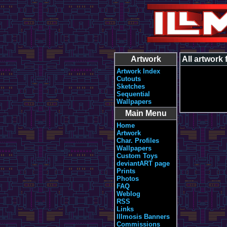
Artwork
All artwork
Artwork Index
Cutouts
Sketches
Sequential
Wallpapers
Main Menu
Home
Artwork
Char. Profiles
Wallpapers
Custom Toys
deviantART page
Prints
Photos
FAQ
Weblog
RSS
Links
Illmosis Banners
Commissions