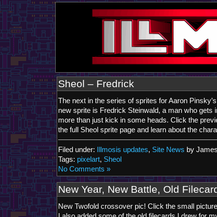
Sheol – Fredrick
The next in the series of sprites for Aaron Pinsky’s
new sprite is Fredrick Steinwald, a man who gets i
more than just kick in some heads. Click the previ
the full Sheol sprite page and learn about the char
Filed under:
Illmosis updates
,
Site News
by James
Tags:
pixelart
,
Sheol
No Comments »
New Year, New Battle, Old Filecar
New Twofold crossover pic! Click the small pictur
I also added some of the old filecards I drew for m