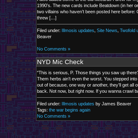
1990’s. The new cards include Beatdown (in her orig
two villains who haven’t been posted here before: Ch
threw […]
Filed under:
Illmosis updates
,
Site News
,
Twofold 
Beaver
No Comments »
NYD Mic Check
“This is serious, P. Those things you saw up the
Them herbs ain’t even the worst. You stepped into
out of because, one way or another, they’ll get all of
back. Not now, but right now. If you wanna crawl b
Filed under:
Illmosis updates
by James Beaver
Tags:
the war begins again
No Comments »