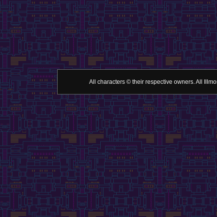
All characters © their respective owners. All Il