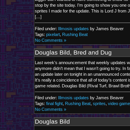
stop by the site today. I’m going to show you one o
sprites I made for the update. This is Lord J from 
[…]
Filed under:
Illmosis updates
by James Beaver
Tags:
pixelart
,
Rushing Beat
No Comments »
Douglas Bild, Bred and Dug
Last week’s announcement that weekly updates w
anymore didn’t mean that I wasn’t going to try. In fa
an update later on tonight in an unannounced con
It’s really a coincidence that all of today’s content
game related. Douglas Bild (Rival Turf, Brawl Brothe
Filed under:
Illmosis updates
by James Beaver
Tags:
final fight
,
Rushing Beat
,
sprites
,
video gam
No Comments »
Douglas Bild