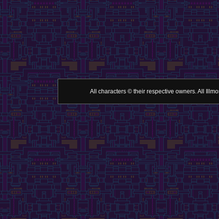
All characters © their respective owners. All Il