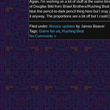
Again, I’m working on a lot of stuff at the same time 
of Douglas Bild from Brawl Brothers/Rushing Beat R
blue line pencil-to-dark pencil thing here but I may j
it anyway. The proportions are a bit off but I could 
Filed under:
Illmosis updates
by James Beaver
Tags:
Game fan art
,
Rushing Beat
No Comments »