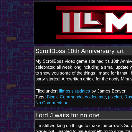
ScrollBoss 10th Anniversary art
My ScrollBoss video game site had it’s 10th Anniv
celebrated all week long including a small update 
to show you some of the things I made for it that I 
party started. A rewritten article for the goofy Min
Filed under:
Illmosis updates
by James Beaver
Tags:
Bionic Commando
,
golden axe
,
pixelart
,
Rus
No Comments »
Lord J waits for no one
I’m still working on things to make tomorrow’s Sc
bigger but I wanted to have something to show for