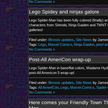
No Comments »
Lego Spidey and ninjas galore
Lego Spider-Man has been fully colored (finally) a
characters from Shinobi, Ninja Gaiden and TMNT 
galleries!
Filed under:
Illmosis updates
,
Site News
by James
Tags:
Lego
,
Marvel Comics
,
Ninja Gaiden
,
pixel ar
No Comments »
Post-All AmeriCon wrap-up
Lego Spider-Man in base/flat colors, Madame Hydra
post-All Americon 5 wrap-up!
Filed under:
Illmosis updates
,
Site News
by James
Tags:
All AmeriCon
,
Lego
,
Marvel Comics
,
Spider
No Comments »
Here comes your Friendly Town T