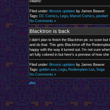
villains!
Filed under:
Illmosis updates
by James Beaver
Tags:
DC Comics
,
Lego
,
Marvel Comics
,
pixelart
No Comments »
Blacktron is back
I didn’t plan to finish the Blacktron pic so soon but
and do that. This gets Blacktron off the Redemptio
happy with the way it turned out. I’m not sure when 
art fully colored in but here’s a preview of how sh
Filed under:
Illmosis updates
by James Beaver
Tags:
golden axe
,
Lego
,
Redemption List
,
Sega
No Comments »
after