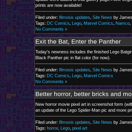
prints are now available!
Filed under:
Illmosis updates
,
Site News
by James
Tags:
DC Comics
,
Lego
,
Marvel Comics
,
Namco
,
No Comments »
Exit the Bat, Enter the Panther
Today’s newness includes the finished Lego Batgir
Black Panther pic in flat color (for now).
Filed under:
Illmosis updates
,
Site News
by James
Tags:
DC Comics
,
Lego
,
Marvel Comics
No Comments »
Better horror, better bricks and mo
New horror movie pixel art in screenshot form (wi
an update of the Lego Spider-Man pic and more prin
Filed under:
Illmosis updates
,
Site News
by James
Tags:
horror
,
Lego
,
pixel art