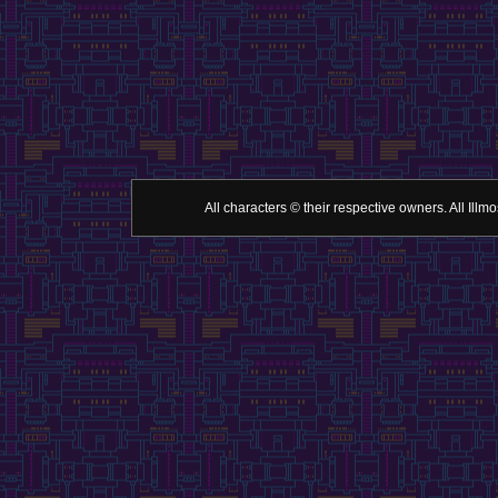
All characters © their respective owners. All Il