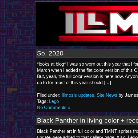
So, 2020
*looks at blog* I was so worn out this year that I fo
March when I added the flat color version of this Cr
But, yeah, the full color version is here now. Any
up to for most of this year should […]
Filed under:
Illmosis updates
,
Site News
by James
Tags:
Lego
No Comments »
Black Panther in living color + rece
Black Panther art in full color and TMNT sprites f
update were added to that gallery page. Also: Leg