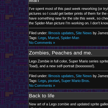
Man
I’ve spent most of this past week reworking (or tr
pictures so I could get better prints of them for the 
have something new for the site this week, so chec
the Spider-Man picture I’m working on. I don’t know i
Filed under:
Illmosis updates
,
Site News
by James
Tags:
Lego
,
Marvel
,
Spider-Man
No Comments »
Zombies, Peaches and me.
Lego Zombie in full color, Super Mario series spri
Toad), and a new self-portrait (booooooo!).
Filed under:
Illmosis updates
,
Site News
by James
Tags:
Lego
,
pixelart
,
Super Mario Bros.
No Comments »
Back to life
New art of a Lego zombie and updated sprite galle