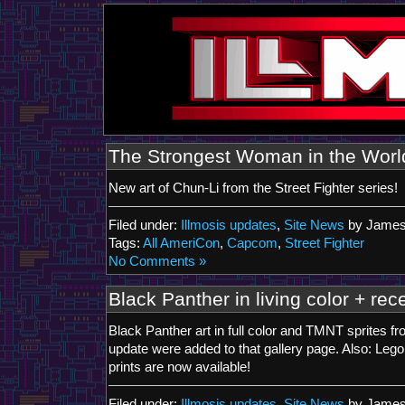
The Strongest Woman in the Worl
New art of Chun-Li from the Street Fighter series!
Filed under:
Illmosis updates
,
Site News
by James
Tags:
All AmeriCon
,
Capcom
,
Street Fighter
No Comments »
Black Panther in living color + rece
Black Panther art in full color and TMNT sprites f
update were added to that gallery page. Also: Leg
prints are now available!
Filed under:
Illmosis updates
,
Site News
by James