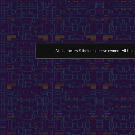
All characters © their respective owners. All Il