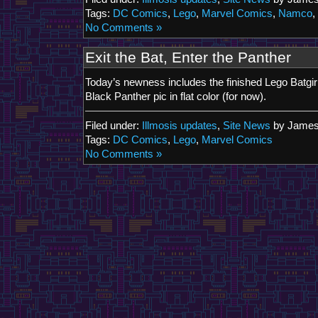
Tags:
DC Comics
,
Lego
,
Marvel Comics
,
Namco
,
No Comments »
Exit the Bat, Enter the Panther
Today’s newness includes the finished Lego Batgir
Black Panther pic in flat color (for now).
Filed under:
Illmosis updates
,
Site News
by James
Tags:
DC Comics
,
Lego
,
Marvel Comics
No Comments »