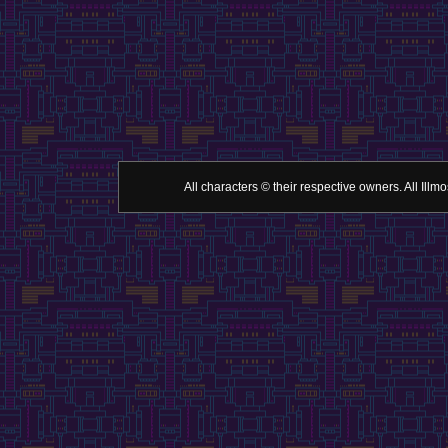
All characters © their respective owners. All Il