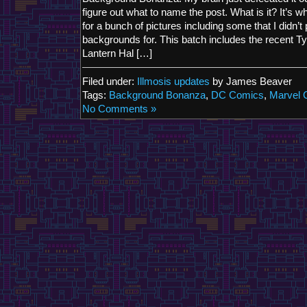
figure out what to name the post. What is it? It’s
for a bunch of pictures including some that I didn’t
backgrounds for. This batch includes the recent Ty
Lantern Hal […]
Filed under:
Illmosis updates
by James Beaver
Tags:
Background Bonanza
,
DC Comics
,
Marvel 
No Comments »