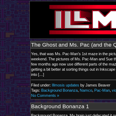
The Ghost and Ms. Pac (and the 
Yes, that was Ms. Pac-Man’s 1st maze in the pictu
weekend. The pictures of Ms. Pac-Man and Sue th
few months ago now use different parts of the ma
getting a bit better at sorting things out in Inkscap
into […]
Filed under:
Illmosis updates
by James Beaver
Tags:
Background Bonanza
,
Namco
,
Pac-Man
,
vi
No Comments »
Background Bonanza 1
Background Bonanza. My brain just defecated it out