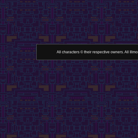
All characters © their respective owners. All Il