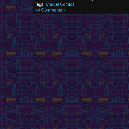
Tags:
Marvel Comics
No Comments »