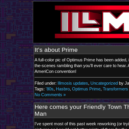
It’s about Prime
A full-color pic of Optimus Prime has been added,
the-scenes rambling than you’ll ever care to hear. 
AmeriCon convention!
Filed under:
Illmosis updates
,
Uncategorized
by J
Tags:
'80s
,
Hasbro
,
Optimus Prime
,
Transformers
No Comments »
Here comes your Friendly Town T
Man
I’ve spent most of this past week reworking (or tr