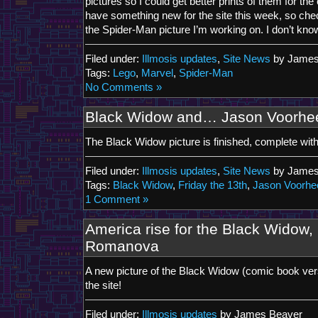
pictures so I could get better prints of them for the 
have something new for the site this week, so chec
the Spider-Man picture I’m working on. I don’t know i
Filed under:
Illmosis updates
,
Site News
by James
Tags:
Lego
,
Marvel
,
Spider-Man
No Comments »
Black Widow and… Jason Voorhe
The Black Widow picture is finished, complete wit
Filed under:
Illmosis updates
,
Site News
by James
Tags:
Black Widow
,
Friday the 13th
,
Jason Voorhe
1 Comment »
America rise for the Black Widow, 
Romanova
A new picture of the Black Widow (comic book ver
the site!
Filed under:
Illmosis updates
by James Beaver