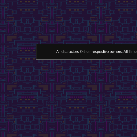
All characters © their respective owners. All Il