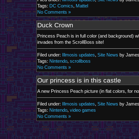
Tags:
DC Comics
,
Mattel
No Comments »
Duck Crown
Princess Peach is in full color (and background) 
invades from the ScrollBoss site!
Filed under:
Illmosis updates
,
Site News
by James
Tags:
Nintendo
,
scrollboss
No Comments »
Our princess is in this castle
A new Princess Peach picture (in flat colors, for no
Filed under:
Illmosis updates
,
Site News
by James
Tags:
Nintendo
,
video games
No Comments »