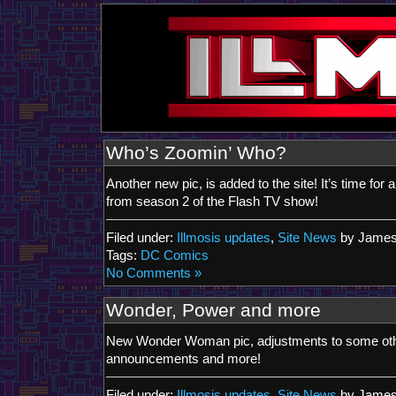
Who’s Zoomin’ Who?
Another new pic, is added to the site! It’s time for a 
from season 2 of the Flash TV show!
Filed under:
Illmosis updates
,
Site News
by James
Tags:
DC Comics
No Comments »
Wonder, Power and more
New Wonder Woman pic, adjustments to some othe
announcements and more!
Filed under:
Illmosis updates
,
Site News
by James