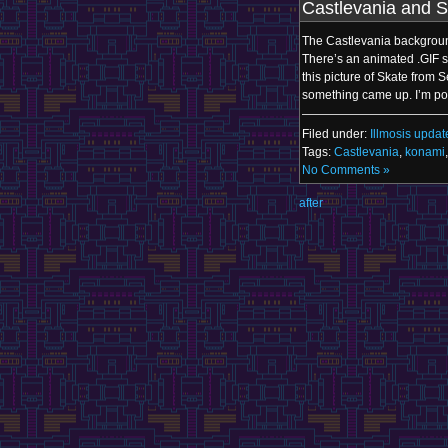
Castlevania and S
The Castlevania background
There’s an animated .GIF sh
this picture of Skate from 
something came up. I’m po
Filed under:
Illmosis updat
Tags:
Castlevania
,
konami
No Comments »
after