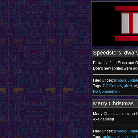
Speedsters, dwarv
Pictures of the Flash and 
Don’s new sprites were add
Filed under:
Illmosis updat
Tags:
DC Comics
,
pixel art
No Comments »
Merry Christmas
Merry Christmas from the I
Axe games)!
Filed under:
Illmosis updat
Tags:
golden axe
,
pixel art