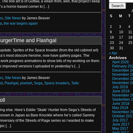
The line art is of Guffaw, a villain from, well, that project I keep
s a horror-based corner to […]
S
M
T
es
,
Site News
by James Beaver
a
,
the war begins again
2
3
4
9
10
11
16
17
18
BurgerTime and Flashgal
23
24
25
30
31
is update. Sprites of the Space Invader (from the old cabinet art)
« Apr
ga’s most obscure heroine, now have gallery pages. The
Archives
 work progress animations to show bits of my working on them.
April 2026
he improved versions I uploaded in yesterday’s […]
February 20
December 2
November 2
es
,
Site News
by James Beaver
December 2
November 2
st
,
Flashgal
,
pixelart
,
Sega
,
Space Invaders
,
Taito
July 2019
June 2019
November 2
oll
September 
June 2018
May 2018
thing else. Here’s Eddie ‘Skate’ Hunter from Sega’s Streets of
November 2
s known in Japan as Bare Knuckle where he’s called Sammy
October 201
July 2017
niversary of the Streets of Rage series so I wanted to make
June 2017
 pic […]
May 2017
April 2017