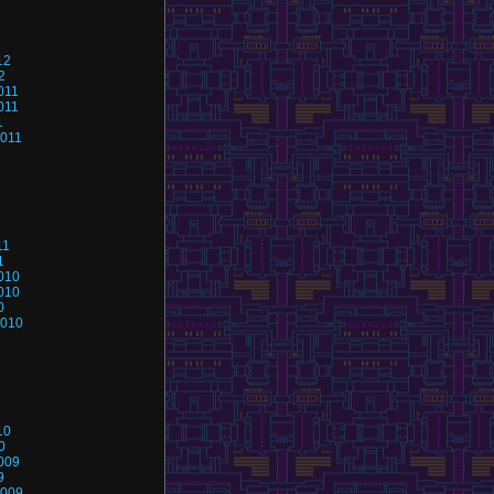
12
2
011
011
1
2011
11
1
010
010
0
2010
10
0
009
9
2009