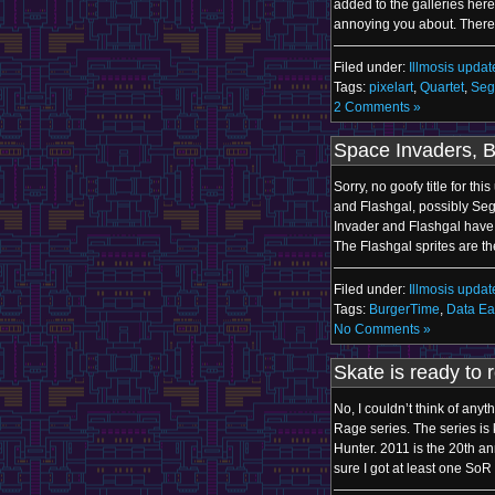
added to the galleries here. 
annoying you about. There’
Filed under:
Illmosis updat
Tags:
pixelart
,
Quartet
,
Seg
2 Comments »
Space Invaders, 
Sorry, no goofy title for th
and Flashgal, possibly Se
Invader and Flashgal have
The Flashgal sprites are t
Filed under:
Illmosis updat
Tags:
BurgerTime
,
Data Ea
No Comments »
Skate is ready to r
No, I couldn’t think of any
Rage series. The series i
Hunter. 2011 is the 20th an
sure I got at least one SoR