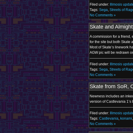
Filed under:
Illmosis updat
Tags:
Sega
,
Streets of Rag
No Comments »
Skate and Almigh
A commission for a friend,
for the site but both Skat
Most of Skate’s linework h
AGW pic will be redrawn o
Filed under:
Illmosis updat
Tags:
Sega
,
Streets of Rag
No Comments »
Skate from SoR, 
Newness includes an inked 
version of Castlevania 1’s 
Filed under:
Illmosis updat
Tags:
Castlevania
,
konami
No Comments »