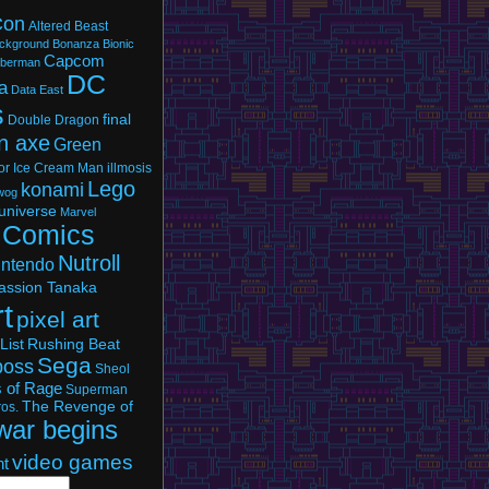
Con
Altered Beast
ckground Bonanza
Bionic
Capcom
berman
DC
a
Data East
s
final
Double Dragon
n axe
Green
or
Ice Cream Man
illmosis
Lego
konami
owog
universe
Marvel
 Comics
Nutroll
intendo
assion Tanaka
rt
pixel art
List
Rushing Beat
Sega
boss
Sheol
s of Rage
Superman
The Revenge of
os.
war begins
video games
nt