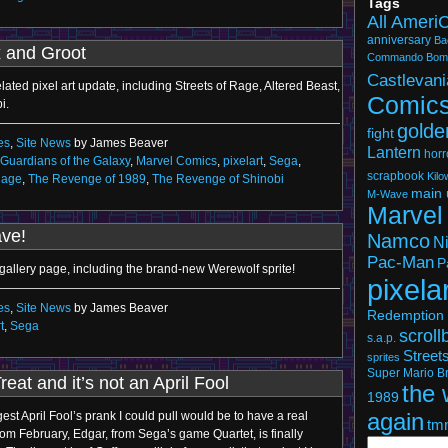
Tags
All Ameri
anniversary
Ba
 and Groot
Commando
Bom
Castlevani
ated pixel art update, including Streets of Rage, Altered Beast,
Comic
i.
golde
fight
es
,
Site News
by James Beaver
Lantern
horr
Guardians of the Galaxy
,
Marvel Comics
,
pixelart
,
Sega
,
scrapbook
Kil
Rage
,
The Revenge of 1989
,
The Revenge of Shinobi
main 
M-Wave
Marvel
ave!
Namco
N
Pac-Man
P
 gallery page, including the brand-new Werewolf sprite!
pixela
es
,
Site News
by James Beaver
Redemption 
t
,
Sega
scroll
s.a.p.
Street
sprites
Super Mario Br
Treat and it’s not an April Fool
the 
1989
again
est April Fool’s prank I could pull would be to have a real
tm
rom February, Edgar, from Sega’s game Quartet, is finally