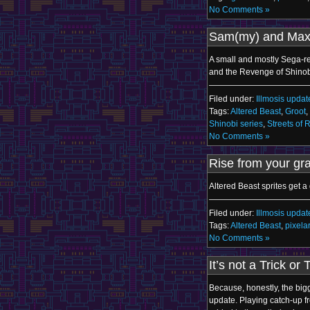
No Comments »
Sam(my) and Max
A small and mostly Sega-rel
and the Revenge of Shinob
Filed under:
Illmosis updat
Tags:
Altered Beast
,
Groot
,
Shinobi series
,
Streets of 
No Comments »
Rise from your gr
Altered Beast sprites get a
Filed under:
Illmosis updat
Tags:
Altered Beast
,
pixelar
No Comments »
It’s not a Trick or 
Because, honestly, the bigg
update. Playing catch-up f