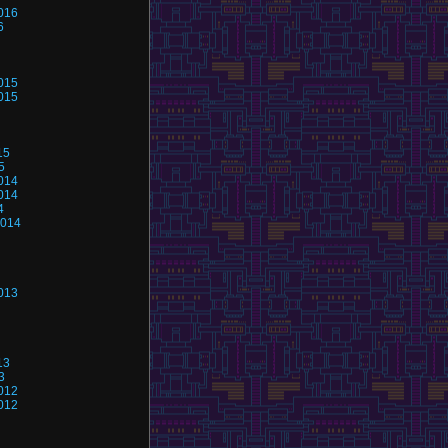
016
6
015
015
15
5
014
014
4
2014
013
13
3
012
012