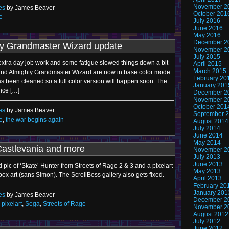
November 2
es
by James Beaver
October 201
e
July 2016
June 2016
May 2016
December 2
ty Grandmaster Wizard update
November 2
July 2015
 extra day job work and some fatigue slowed things down a bit
April 2015
March 2015
e and Almighty Grandmaster Wizard are now in base color mode.
February 20
as been cleaned so a full color version will happen soon. The
January 201
nce […]
December 2
November 2
October 201
es
by James Beaver
September 
e
,
the war begins again
August 2014
July 2014
June 2014
May 2014
Castlevania and more
November 2
July 2013
June 2013
pic of ‘Skate’ Hunter from Streets of Rage 2 & 3 and a pixelart
May 2013
box art (sans Simon). The ScrollBoss gallery also gets fixed.
April 2013
February 20
January 201
es
by James Beaver
December 2
,
pixelart
,
Sega
,
Streets of Rage
November 2
August 2012
July 2012
June 2012