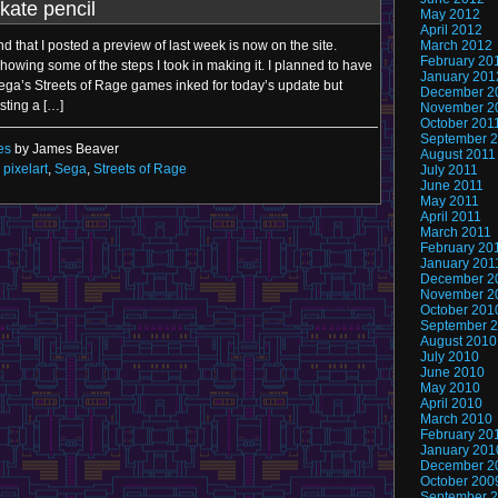
kate pencil
May 2012
April 2012
 that I posted a preview of last week is now on the site.
March 2012
February 20
owing some of the steps I took in making it. I planned to have
January 201
Sega’s Streets of Rage games inked for today’s update but
December 2
sting a […]
November 2
October 201
September 
es
by James Beaver
August 2011
,
pixelart
,
Sega
,
Streets of Rage
July 2011
June 2011
May 2011
April 2011
March 2011
February 20
January 201
December 2
November 2
October 201
September 
August 2010
July 2010
June 2010
May 2010
April 2010
March 2010
February 20
January 201
December 2
October 200
September 