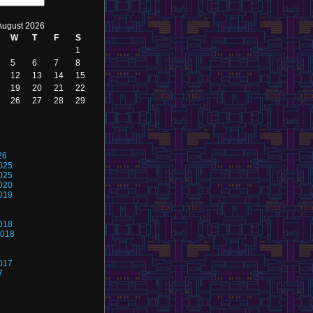
August 2026
W
T
F
S
1
5
6
7
8
12
13
14
15
19
20
21
22
26
27
28
29
26
025
025
020
019
018
2018
017
7