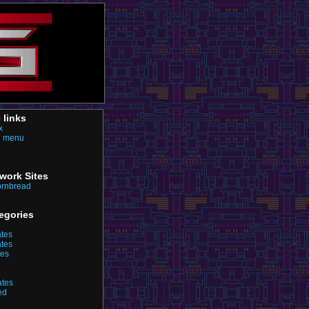
e links
x
n menu
twork Sites
ornbread
egories
ates
ates
tes
ates
ed