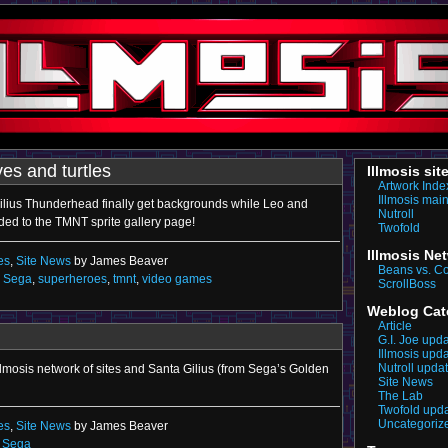
es and turtles
Illmosis sit
Artwork Inde
Illmosis mai
Gilius Thunderhead finally get backgrounds while Leo and
Nutroll
ed to the TMNT sprite gallery page!
Twofold
Illmosis Ne
es
,
Site News
by James Beaver
Beans vs. C
,
Sega
,
superheroes
,
tmnt
,
video games
ScrollBoss
Weblog Cat
Article
G.I. Joe upd
Illmosis upd
Nutroll upda
llmosis network of sites and Santa Gilius (from Sega’s Golden
Site News
The Lab
Twofold upd
Uncategoriz
es
,
Site News
by James Beaver
,
Sega