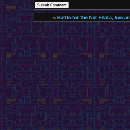
«
Battle for the Net
Elvira, live a