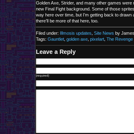
Golden Axe, Strider, and many other games were r
new Final Fight background. Some of those sprites 
way here over time, but I’m getting back to drawn a
there’ll be more of that here, too.
Filed under:
Illmosis updates
,
Site News
by James
Tags:
Gauntlet
,
golden axe
,
pixelart
,
The Revenge 
Leave a Reply
(required)