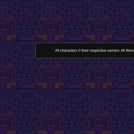
All characters © their respective owners. All Il