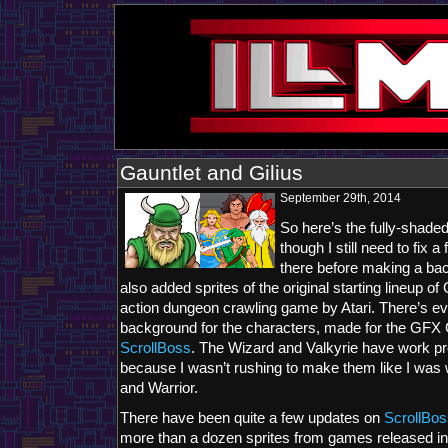
Gauntlet and Gilius
September 29th, 2014
So here’s the fully-shaded
though I still need to fix 
there before making a bac
also added sprites of the original starting lineup of
action dungeon crawling game by Atari. There’s e
background for the characters, made for the GFX
ScrollBoss
. The Wizard and Valkyrie have work p
because I wasn’t rushing to make them like I was 
and Warrior.
There have been quite a few updates on
ScrollBos
more than a dozen sprites from games released in 