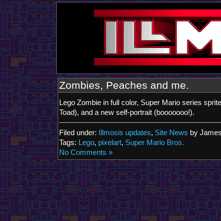
Zombies, Peaches and me.
Lego Zombie in full color, Super Mario series spri
Toad), and a new self-portrait (booooooo!).
Filed under:
Illmosis updates
,
Site News
by James
Tags:
Lego
,
pixelart
,
Super Mario Bros.
No Comments »