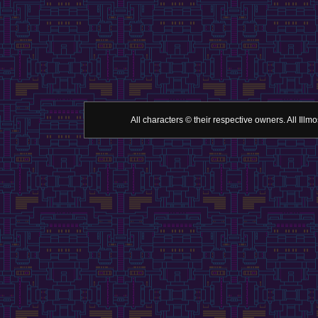
All characters © their respective owners. All Il