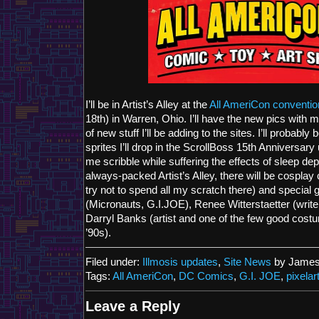
I’ll be in Artist’s Alley at the
All AmeriCon conventio
18th) in Warren, Ohio. I’ll have the new pics with 
of new stuff I’ll be adding to the sites. I’ll probably
sprites I’ll drop in the ScrollBoss 15th Anniversar
me scribble while suffering the effects of sleep dep
always-packed Artist’s Alley, there will be cosplay c
try not to spend all my scratch there) and special
(Micronauts, G.I.JOE), Renee Witterstaetter (writer,
Darryl Banks (artist and one of the few good cost
’90s).
Filed under:
Illmosis updates
,
Site News
by James
Tags:
All AmeriCon
,
DC Comics
,
G.I. JOE
,
pixelar
Leave a Reply