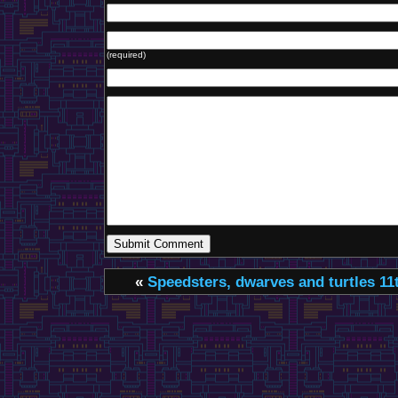
(required)
«
Speedsters, dwarves and turtles
11