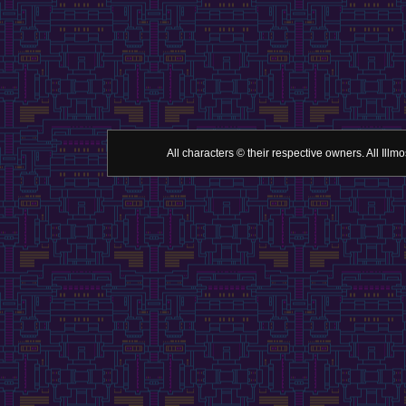
All characters © their respective owners. All Il