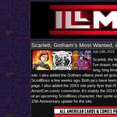
Scarlett, Gotham’s Most Wanted, 
July 14th, 2015
Scarlett, the 
I’ve drawn, in
long, long tim
site. I also added the Gotham villains pixel art gro
ScrollBoss a few weeks ago. Both pics have been 
page. I also added the 20XX site party flyer that I’l
AmeriCon comic convention. It’s mainly the 2014 fl
of an upcoming ScrollBoss character. Her sprite wil
15th Anniversary update for the site.